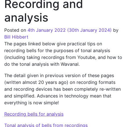
Recording and
analysis
Posted on
4th January 2022
(30th January 2024)
by
Bill Hibbert
The pages linked below give practical tips on
recording bells for the purposes of tonal analysis
(including taking recordings from Youtube, and how to
do the tonal analysis with Wavanal.
The detail given in previous version of these pages
(written almost 20 years ago) on recording formats
and recording devices has been completely re-written
and simplified. Advances in technology mean that
everything is now simple!
Recording bells for analysis
Tonal analysis of bells from recordings