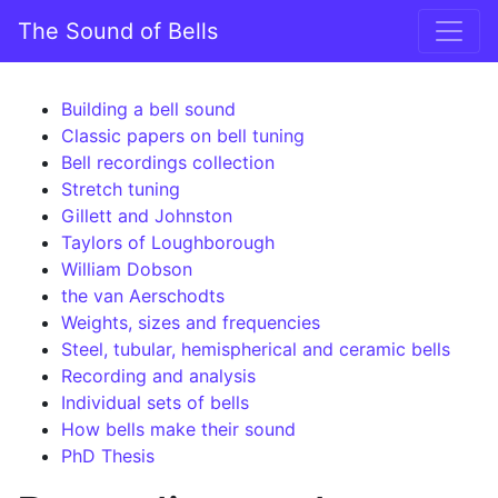
Skip to content
The Sound of Bells
Main Navigation
Building a bell sound
Classic papers on bell tuning
Bell recordings collection
Stretch tuning
Gillett and Johnston
Taylors of Loughborough
William Dobson
the van Aerschodts
Weights, sizes and frequencies
Steel, tubular, hemispherical and ceramic bells
Recording and analysis
Individual sets of bells
How bells make their sound
PhD Thesis