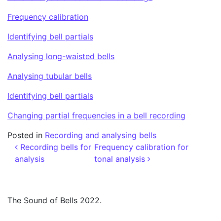
Frequency calibration
Identifying bell partials
Analysing long-waisted bells
Analysing tubular bells
Identifying bell partials
Changing partial frequencies in a bell recording
Posted in
Recording and analysing bells
Post navigation
Recording bells for
Frequency calibration for
analysis
tonal analysis
The Sound of Bells 2022.