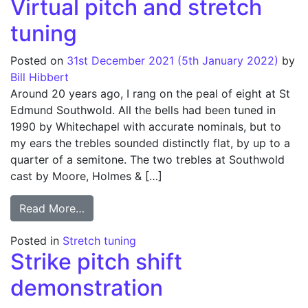
Virtual pitch and stretch
tuning
Posted on
31st December 2021
(5th January 2022)
by
Bill Hibbert
Around 20 years ago, I rang on the peal of eight at St
Edmund Southwold. All the bells had been tuned in
1990 by Whitechapel with accurate nominals, but to
my ears the trebles sounded distinctly flat, by up to a
quarter of a semitone. The two trebles at Southwold
cast by Moore, Holmes & […]
from Virtual pitch and stretch tuning
Read More…
Posted in
Stretch tuning
Strike pitch shift
demonstration