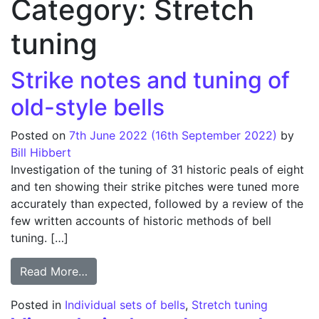
Category:
Stretch
tuning
Strike notes and tuning of
old-style bells
Posted on
7th June 2022
(16th September 2022)
by
Bill Hibbert
Investigation of the tuning of 31 historic peals of eight
and ten showing their strike pitches were tuned more
accurately than expected, followed by a review of the
few written accounts of historic methods of bell
tuning. […]
from Strike notes and tuning of old-style b
Read More…
Posted in
Individual sets of bells
,
Stretch tuning